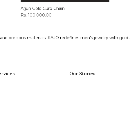
Arjun Gold Curb Chain
Rs. 100,000.00
ns and precious materials. KAJO redefines men’s jewelry with gol
rvices
Our Stories