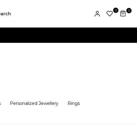
0
0
earch
s
Personalized Jewellery
Rings