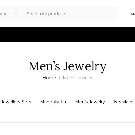
s
Men’s Jewelry
Home
Men’s Jewelry
Jewellery Sets
Mangalsutra
Men’s Jewelry
Necklace