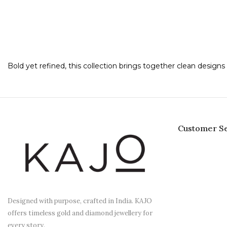
Bold yet refined, this collection brings together clean desig
Customer Se
Designed with purpose, crafted in India. KAJO
offers timeless gold and diamond jewellery for
every story.