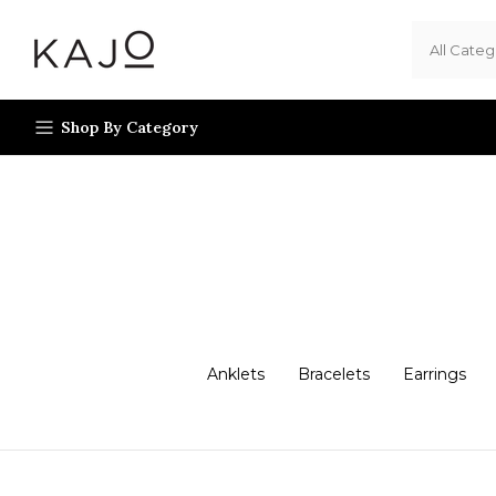
Skip
to
content
Shop By Category
Anklets
Bracelets
Earrings