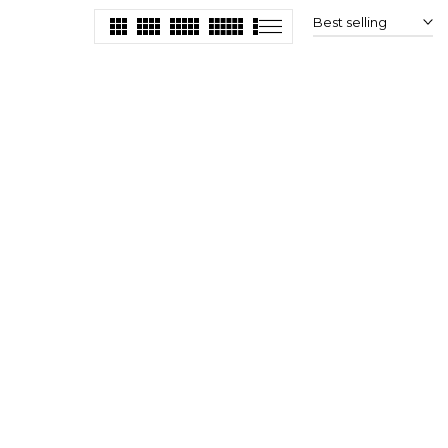
Best selling