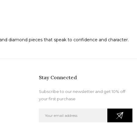
d and diamond pieces that speak to confidence and character.
Stay Connected
Subscribe to our newsletter and get 10% off
your first purchase